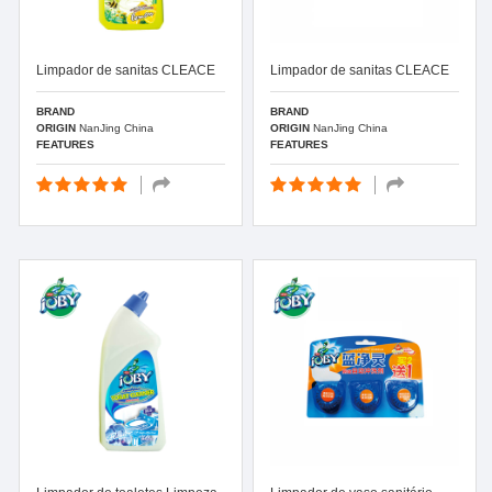
Limpador de sanitas CLEACE
Limpador de sanitas CLEACE
BRAND
BRAND
ORIGIN
NanJing China
ORIGIN
NanJing China
FEATURES
FEATURES