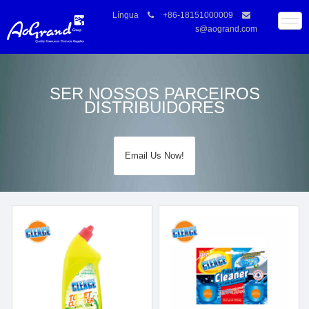
Língua
+86-18151000009
s@aogrand.com
SER NOSSOS PARCEIROS
DISTRIBUIDORES
Email Us Now!