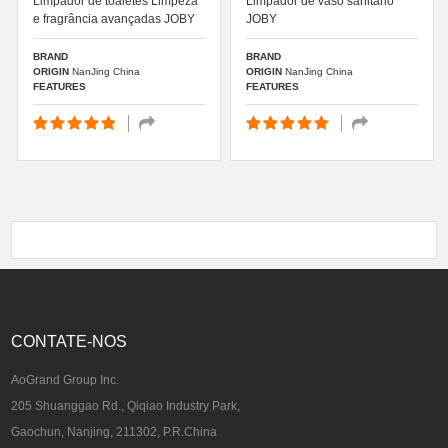
Limpador de toaletes Limpeza
Limpador de vaso sanitário
e fragrância avançadas JOBY
JOBY
BRAND
BRAND
ORIGIN
NanJing China
ORIGIN
NanJing China
FEATURES
FEATURES
CONTATE-NOS
AoGrand Group Inc.
205 Shuanggao Rd., Qiqiao Industry Park,
Gaochun, Nanjing, 211302, P.R.China