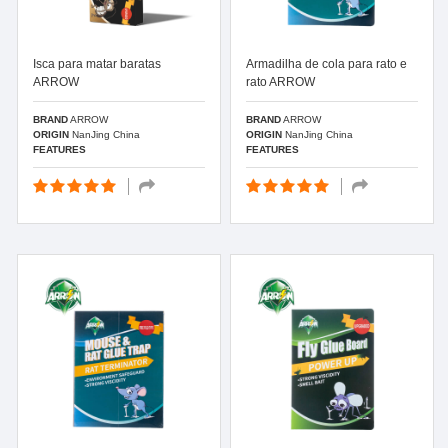
Isca para matar baratas
Armadilha de cola para rato e
ARROW
rato ARROW
BRAND
ARROW
BRAND
ARROW
ORIGIN
NanJing China
ORIGIN
NanJing China
FEATURES
FEATURES