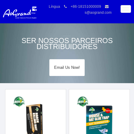
Língua
+86-18151000009
s@aogrand.com
SER NOSSOS PARCEIROS
DISTRIBUIDORES
Email Us Now!