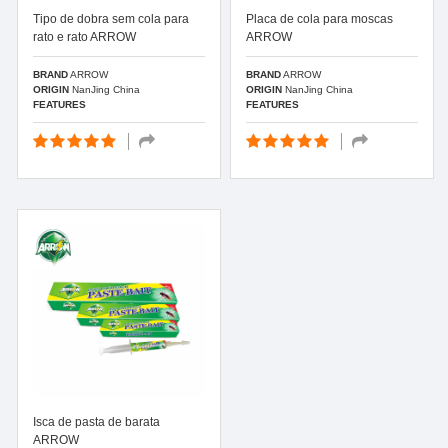
Tipo de dobra sem cola para
Placa de cola para moscas
rato e rato ARROW
ARROW
BRAND
ARROW
BRAND
ARROW
ORIGIN
NanJing China
ORIGIN
NanJing China
FEATURES
FEATURES
Isca de pasta de barata
ARROW