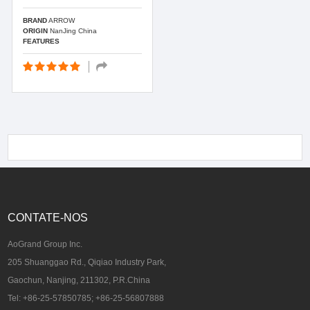
BRAND
ARROW
ORIGIN
NanJing China
FEATURES
CONTATE-NOS
AoGrand Group Inc.
205 Shuanggao Rd., Qiqiao Industry Park,
Gaochun, Nanjing, 211302, P.R.China
Tel: +86-25-57850785; +86-25-56807888