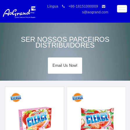
Língua
+86-18151000009
s@aogrand.com
SER NOSSOS PARCEIROS
DISTRIBUIDORES
Email Us Now!