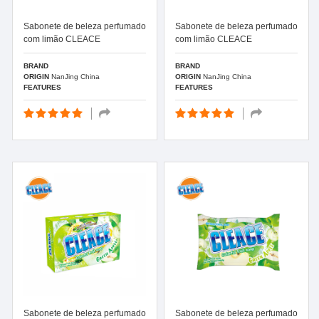
Sabonete de beleza perfumado
Sabonete de beleza perfumado
com limão CLEACE
com limão CLEACE
BRAND
BRAND
ORIGIN
NanJing China
ORIGIN
NanJing China
FEATURES
FEATURES
Sabonete de beleza perfumado
Sabonete de beleza perfumado