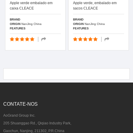
Apple verde embalado em
Apple verde, embalado em
caixa CLEACE
sacos CLEACE
BRAND
BRAND
ORIGIN
NanJing China
ORIGIN
NanJing China
FEATURES
FEATURES
CONTATE-NOS
AoGrand Group Inc.
205 Shuanggao Rd., Qiqiao Industry Park,
Gaochun, Nanjing, 211302, P.R.China