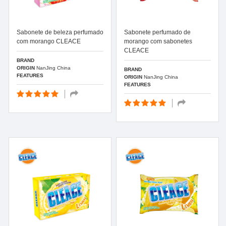
Sabonete de beleza perfumado
Sabonete perfumado de
com morango CLEACE
morango com sabonetes
CLEACE
BRAND
ORIGIN
NanJing China
BRAND
FEATURES
ORIGIN
NanJing China
FEATURES